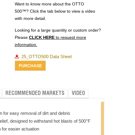
Want to know more about the OTTO
500™? Click the tab below to view a video
with more detail.
Looking for a large quantity or custom order?
Please
CLICK HERE
to request more
information.
25_OTTO500 Data Sheet
RECOMMENDED MARKETS
VIDEO
n for easy removal of dirt and debris
elief, designed to withstand hot blasts of 500°F
for easier actuation