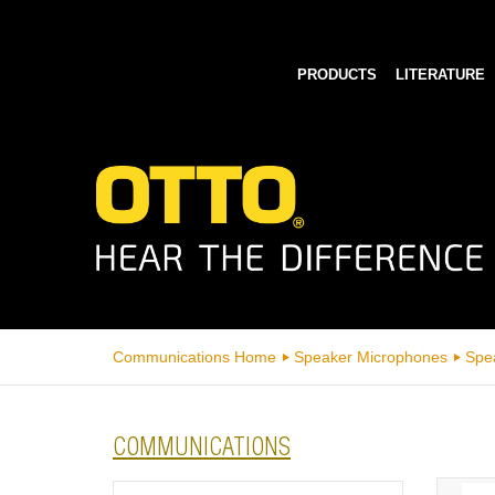
PRODUCTS
LITERATURE
Communications Home
Speaker Microphones
Spe
COMMUNICATIONS