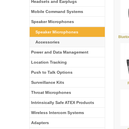
Headsets and Earplugs
Mobile Command Systems
Speaker Microphones
Speaker Microphones
Bluet
Accessories
Power and Data Management
Location Tracking
Push to Talk Options
Surveillance Kits
Throat Microphones
Intrinsically Safe ATEX Products
Wireless Intercom Systems
Adapters