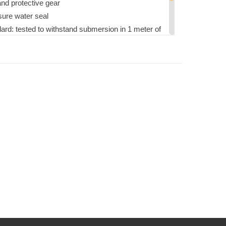
nd protective gear
sure water seal
dard: tested to withstand submersion in 1 meter of
ise
L-STD-810
llow for precise and secure placement