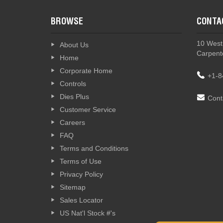
BROWSE
CONTA
10 West
About Us
Carpente
Home
Corporate Home
+1-8
Controls
Dies Plus
Cont
Customer Service
Careers
FAQ
Terms and Conditions
Terms of Use
Privacy Policy
Sitemap
Sales Locator
US Nat'l Stock #'s