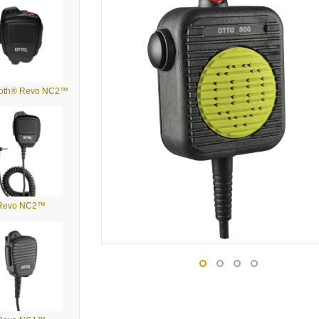
ooth® Revo NC2™
Revo NC2™