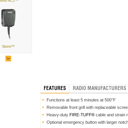
Revo NC1™
Storm™
FEATURES
RADIO MANUFACTURERS
Evolution™
Functions at least 5 minutes at 500°F
Removable front grill with replaceable scree
Heavy-duty
FIRE-TUFF®
cable and strain r
Optional emergency button with larger notch 