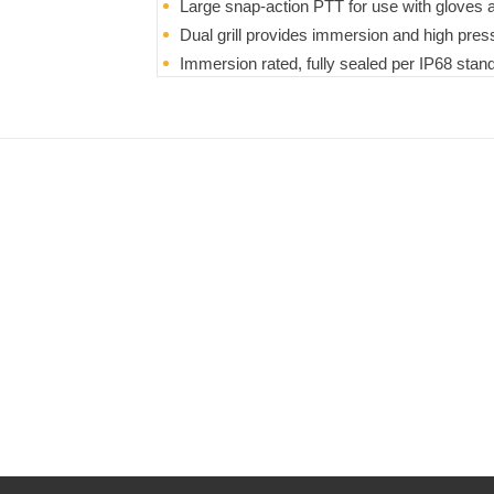
Large snap-action PTT for use with gloves a
Dual grill provides immersion and high pres
Immersion rated, fully sealed per IP68 stan
water for 31 minutes
Microphone optimized to reduce ambient no
Durable design and construction meets MI
Extra large clip with detents every 45° to a