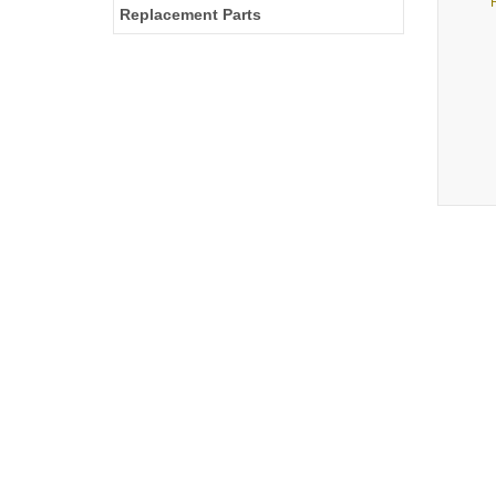
Replacement Parts