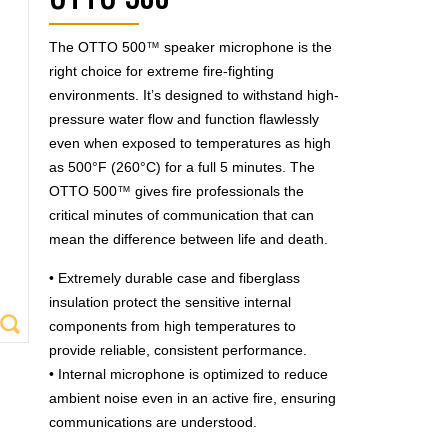
OTTO 500™
The OTTO 500
™
speaker microphone is the
right choice for extreme fire-fighting
environments. It’s designed to withstand high-
pressure water flow and function flawlessly
even when exposed to temperatures as high
as 500°F (260°C) for a full 5 minutes. The
OTTO 500
™
gives fire professionals the
critical minutes of communication that can
mean the difference between life and death.
• Extremely durable case and fiberglass
insulation protect the sensitive internal
components from high temperatures to
provide reliable, consistent performance.
• Internal microphone is optimized to reduce
ambient noise even in an active fire, ensuring
communications are understood.