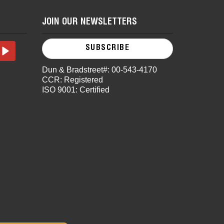
JOIN OUR NEWSLETTERS
SUBSCRIBE
Dun & Bradstreet#: 00-543-4170
CCR: Registered
ISO 9001: Certified