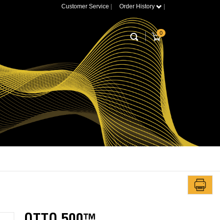
Customer Service
|
Order History
|
0