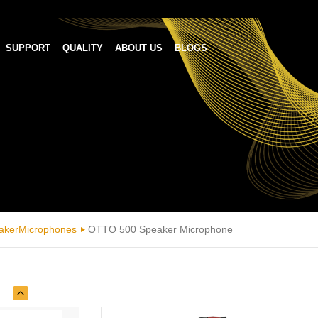
SUPPORT
QUALITY
ABOUT US
BLOGS
akerMicrophones
OTTO 500 Speaker Microphone