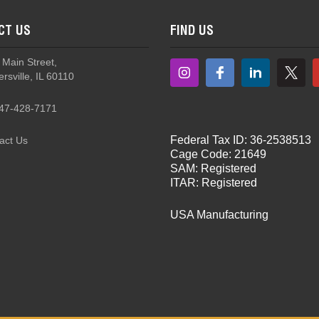
CT US
FIND US
 Main Street,
rsville, IL 60110
47-428-7171
Federal Tax ID: 36-2538513
act Us
Cage Code: 21649
SAM: Registered
ITAR: Registered
USA Manufacturing