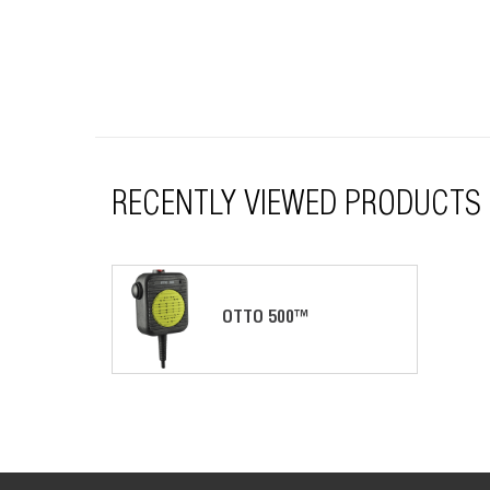
RECENTLY VIEWED PRODUCTS
OTTO 500™