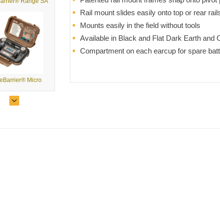
arrier® Range SA
Rail mount slides easily onto top or rear ra
Mounts easily in the field without tools
Available in Black and Flat Dark Earth and 
Compartment on each earcup for spare batt
eBarrier® Micro
NoizeBarrier® Micro Comms Kit