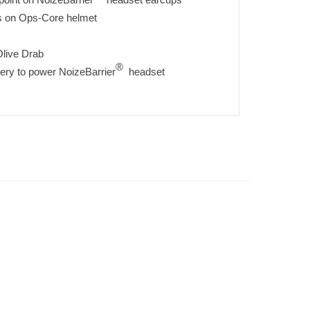
ils on Ops-Core helmet
Olive Drab
®
ery to power NoizeBarrier
headset