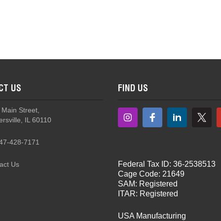
NoizeBarrier® Team Wendy Helmet Mount Kit
CT US
FIND US
 Main Street,
rsville, IL 60110
47-428-7171
Federal Tax ID: 36-2538513
act Us
Cage Code: 21649
SAM: Registered
ITAR: Registered
USA Manufacturing