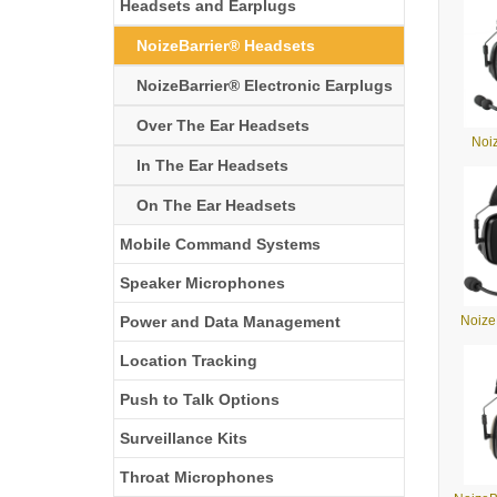
Headsets and Earplugs
NoizeBarrier® Headsets
NoizeBarrier® Electronic Earplugs
Over The Ear Headsets
Noi
In The Ear Headsets
On The Ear Headsets
Mobile Command Systems
Speaker Microphones
Power and Data Management
Noize
Location Tracking
Push to Talk Options
Surveillance Kits
Throat Microphones