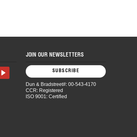
JOIN OUR NEWSLETTERS
SUBSCRIBE
Dun & Bradstreet#: 00-543-4170
CCR: Registered
ISO 9001: Certified