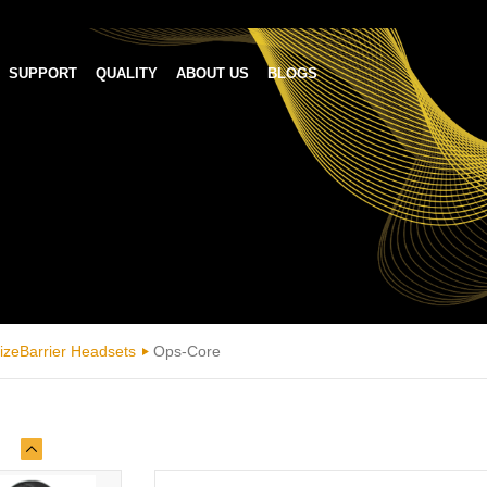
SUPPORT
QUALITY
ABOUT US
BLOGS
izeBarrier Headsets
Ops-Core