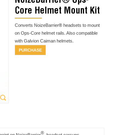
NoizeBarrier® Ops-
Core Helmet Mount Kit
Converts NoizeBarrier
®
headsets to mount
on Ops-Core helmet rails. Also compatible
with Galvion Caiman helmets.
®
point on NoizeBarrier
headset earcups