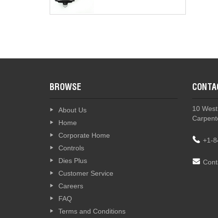
BROWSE
CONTA
10 West
About Us
Carpente
Home
Corporate Home
+1-8
Controls
Dies Plus
Cont
Customer Service
Careers
FAQ
Terms and Conditions