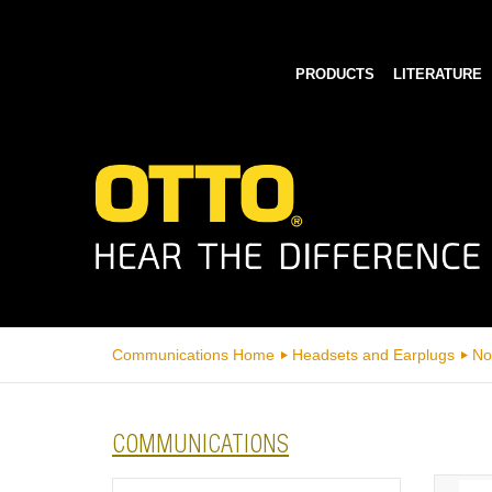
PRODUCTS
LITERATURE
Communications Home
Headsets and Earplugs
No
COMMUNICATIONS