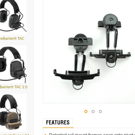
zeBarrier® TAC
Barrier® TAC 2.0
FEATURES
Patented rail mount frames snap onto pivot 