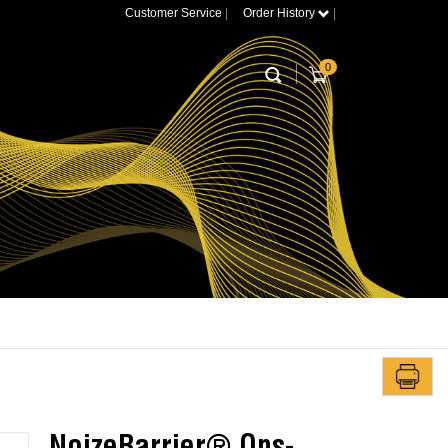
Customer Service
|
Order History
|
0