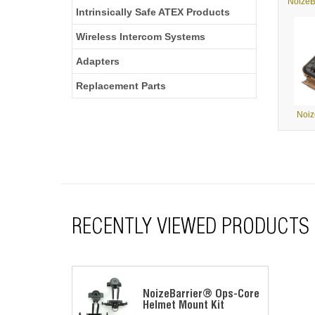
NoizeB
Intrinsically Safe ATEX Products
Wireless Intercom Systems
Adapters
Replacement Parts
Noiz
RECENTLY VIEWED PRODUCTS
NoizeBarrier® Ops-Core
Helmet Mount Kit