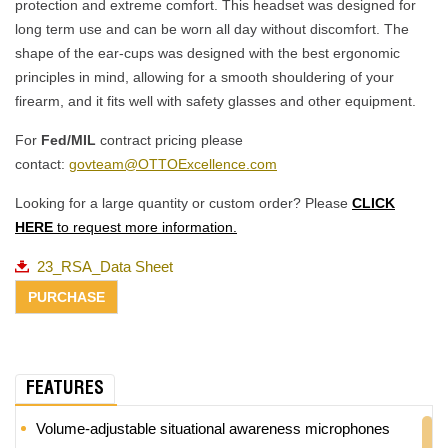
protection and extreme comfort. This headset was designed for
long term use and can be worn all day without discomfort. The
shape of the ear-cups was designed with the best ergonomic
principles in mind, allowing for a smooth shouldering of your
firearm, and it fits well with safety glasses and other equipment.
For
Fed/MIL
contract pricing please
contact:
govteam@OTTOExcellence.com
Looking for a large quantity or custom order? Please
CLICK
HERE
to request more information.
23_RSA_Data Sheet
FEATURES
Volume-adjustable situational awareness microphones