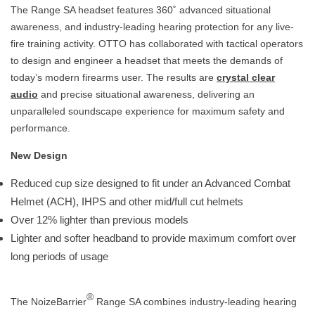
The Range SA headset features 360˚ advanced situational
awareness, and industry-leading hearing protection for any live-
fire training activity. OTTO has collaborated with tactical operators
to design and engineer a headset that meets the demands of
today’s modern firearms user. The results are
crystal clear
audio
and precise situational awareness, delivering an
unparalleled soundscape experience for maximum safety and
performance.
New Design
Reduced cup size designed to fit under an Advanced Combat
Helmet (ACH), IHPS and other mid/full cut helmets
Over 12% lighter than previous models
Lighter and softer headband to provide maximum comfort over
long periods of usage
®
The NoizeBarrier
Range SA combines industry-leading hearing