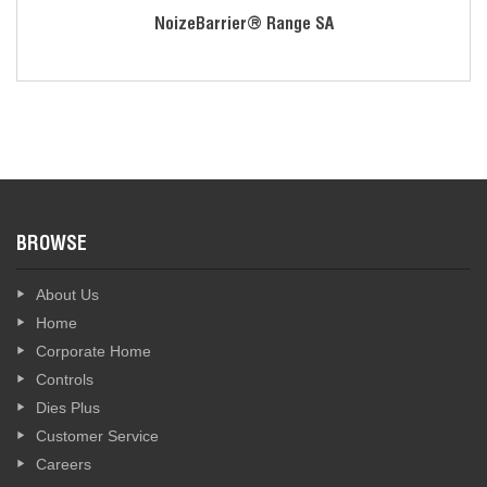
Ear cup is designed to fit well with safety glasses
NoizeBarrier® Range SA
Talk time of 100 hours if 2 AAA lithium ion batteries are
used. Auto idle shutdown will not degrade with depleting
batteries
Available colors: Black, Flat Dark Earth and Olive Drab
Green
Sophisticated technology automatically adapts harmful loud
or impulse sounds to a safe level, while situational
awareness microphones amplify normal-level sounds and
BROWSE
nearby conversation.
Offers outstanding hearing protection with an NRR of 23 dB
About Us
(SNR: 29 dB).
Home
May also be configured to connect to a speaker mic or
Corporate Home
surveillance kit to receive clear, discreet communications
Controls
and hearing protection in active tactical situations.
Dies Plus
Customer Service
Careers