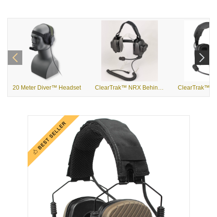
20 Meter Diver™ Headset
ClearTrak™ NRX Behind the Head Headset