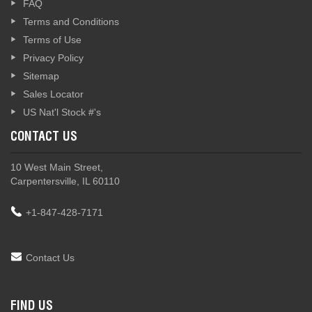
FAQ
Terms and Conditions
Terms of Use
Privacy Policy
Sitemap
Sales Locator
US Nat'l Stock #'s
CONTACT US
10 West Main Street,
Carpentersville, IL 60110
+1-847-428-7171
Contact Us
FIND US