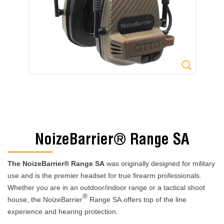
NoizeBarrier® Range SA
The NoizeBarrier® Range SA
was originally designed for military
use and is the premier headset for true firearm professionals.
Whether you are in an outdoor/indoor range or a tactical shoot
®
house, the NoizeBarrier
Range SA
offers top of the line
experience and hearing protection.