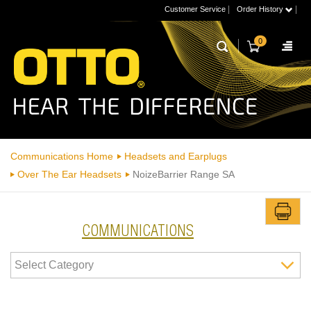
|
|
Customer Service
Order History
0
Communications Home
Headsets and Earplugs
Over The Ear Headsets
NoizeBarrier Range SA
COMMUNICATIONS