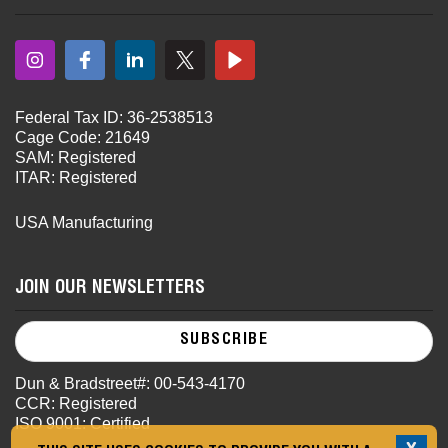
Federal Tax ID: 36-2538513
Cage Code: 21649
SAM: Registered
ITAR: Registered
USA Manufacturing
JOIN OUR NEWSLETTERS
SUBSCRIBE
Dun & Bradstreet#: 00-543-4170
CCR: Registered
ISO 9001: Certified