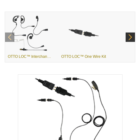
OTTO LOC™ Interchangeable Ear Pieces
OTTO LOC™ One Wire Kit