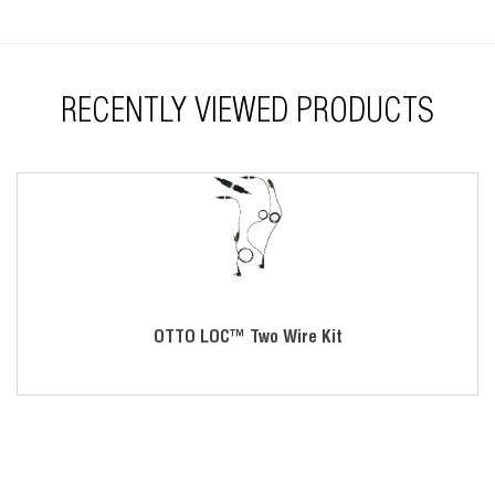
Easy assembly
Replaceable components
RECENTLY VIEWED PRODUCTS
OTTO LOC™ Two Wire Kit