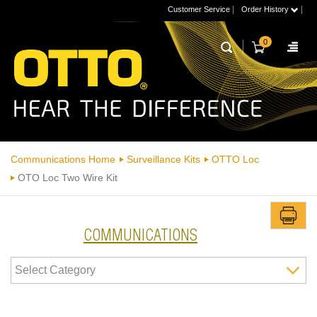
|
|
Customer Service
Order History
0
Communications Home
Surveillance Kits
OTTO Loc
OTO Loc Two Wire Kit
COMMUNICATIONS