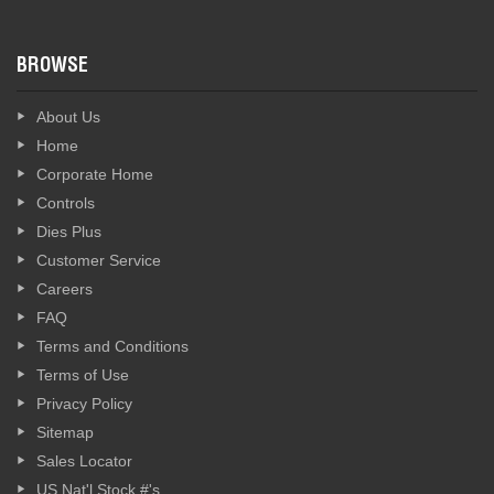
BROWSE
About Us
Home
Corporate Home
Controls
Dies Plus
Customer Service
Careers
FAQ
Terms and Conditions
Terms of Use
Privacy Policy
Sitemap
Sales Locator
US Nat'l Stock #'s