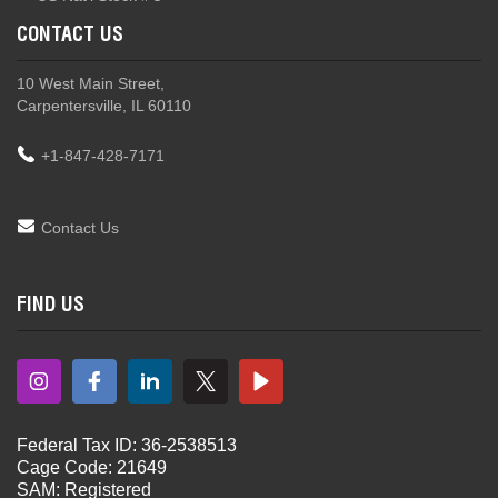
CONTACT US
10 West Main Street,
Carpentersville, IL 60110
+1-847-428-7171
Contact Us
FIND US
Federal Tax ID: 36-2538513
Cage Code: 21649
SAM: Registered