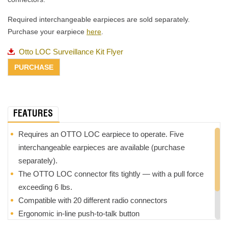
Required interchangeable earpieces are sold separately.
Purchase your earpiece
here
.
Otto LOC Surveillance Kit Flyer
FEATURES
Requires an OTTO LOC earpiece to operate. Five
interchangeable earpieces are available (purchase
separately).
The OTTO LOC connector fits tightly — with a pull force
exceeding 6 lbs.
Compatible with 20 different radio connectors
Ergonomic in-line push-to-talk button
Kevlar-reinforced cabling provides added durability