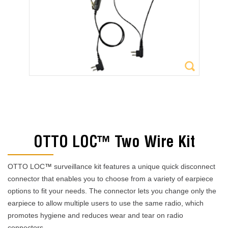
OTTO LOC™ Two Wire Kit
OTTO LOC
™
surveillance kit features a unique quick disconnect
connector that enables you to choose from a variety of earpiece
options to fit your needs. The connector lets you change only the
earpiece to allow multiple users to use the same radio, which
promotes hygiene and reduces wear and tear on radio
connectors.