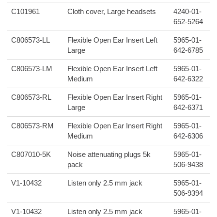
C101961
Cloth cover, Large headsets
4240-01-
652-5264
C806573-LL
Flexible Open Ear Insert Left
5965-01-
Large
642-6785
C806573-LM
Flexible Open Ear Insert Left
5965-01-
Medium
642-6322
C806573-RL
Flexible Open Ear Insert Right
5965-01-
Large
642-6371
C806573-RM
Flexible Open Ear Insert Right
5965-01-
Medium
642-6306
C807010-5K
Noise attenuating plugs 5k
5965-01-
pack
506-9438
V1-10432
Listen only 2.5 mm jack
5965-01-
506-9394
V1-10432
Listen only 2.5 mm jack
5965-01-