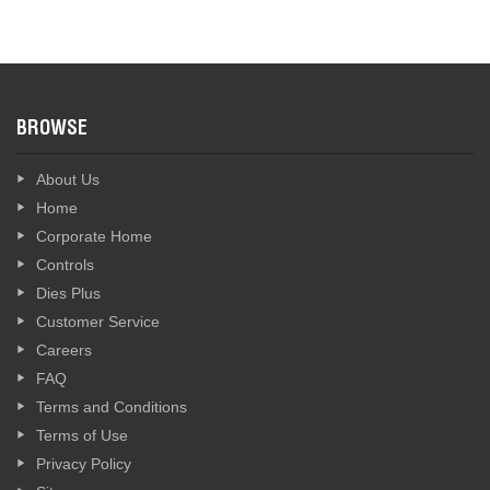
BROWSE
About Us
Home
Corporate Home
Controls
Dies Plus
Customer Service
Careers
FAQ
Terms and Conditions
Terms of Use
Privacy Policy