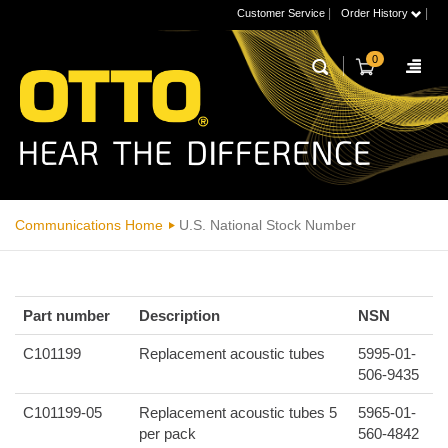
|
|
Customer Service
Order History
0
Communications Home
U.S. National Stock Number
Part number
Description
NSN
C101199
Replacement acoustic tubes
5995-01-
506-9435
C101199-05
Replacement acoustic tubes 5
5965-01-
per pack
560-4842