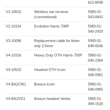
612-8098
V1-10610
Wireless ear receiver
5965-01-
(conventional)
543-8442
V2-10154
Evolution Harris 700P
5965-01-
540-2429
V3-10096
Replacement cable for listen
5995-01-
only 2.5mm
648-6036
V4-10316
Heavy Duty OTH Harris 700P
5965-01-
540-2384
V4-10515
Headset OTH Icom
5965-01-
548-0961
V4-BA2CM1
Breeze Icom
5965-01-
548-0965
V4-BA2VD1
Breeze headset Vertex
5965-01-
499-1528