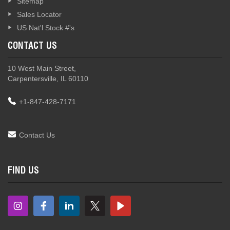
Sitemap
Sales Locator
US Nat'l Stock #'s
CONTACT US
10 West Main Street,
Carpentersville, IL 60110
+1-847-428-7171
Contact Us
FIND US