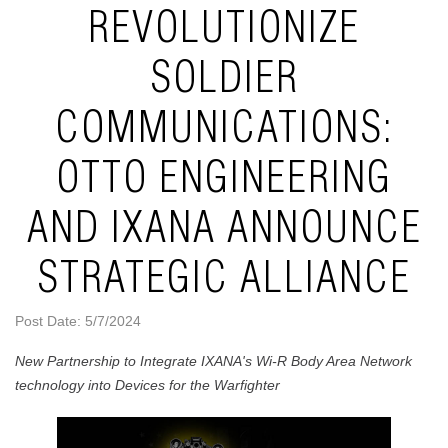
REVOLUTIONIZE
SOLDIER
COMMUNICATIONS:
OTTO ENGINEERING
AND IXANA ANNOUNCE
STRATEGIC ALLIANCE
Post Date: 5/7/2024
New Partnership to Integrate IXANA's Wi-R Body Area Network
technology into Devices for the Warfighter