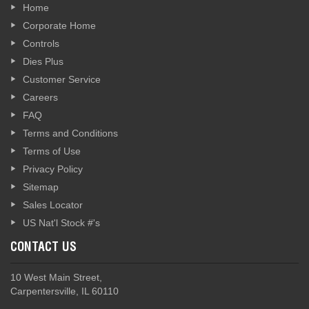
Home
Corporate Home
Controls
Dies Plus
Customer Service
Careers
FAQ
Terms and Conditions
Terms of Use
Privacy Policy
Sitemap
Sales Locator
US Nat'l Stock #'s
CONTACT US
10 West Main Street,
Carpentersville, IL 60110