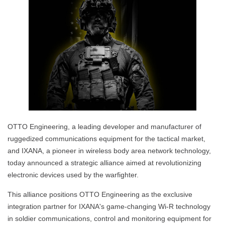
OTTO Engineering, a leading developer and manufacturer of
ruggedized communications equipment for the tactical market,
and IXANA, a pioneer in wireless body area network technology,
today announced a strategic alliance aimed at revolutionizing
electronic devices used by the warfighter.
This alliance positions OTTO Engineering as the exclusive
integration partner for IXANA's game-changing Wi-R technology
in soldier communications, control and monitoring equipment for