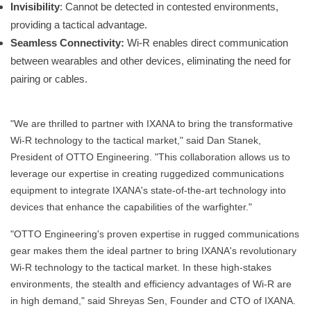
Invisibility
: Cannot be detected in contested environments,
providing a tactical advantage.
Seamless Connectivity:
Wi-R enables direct communication
between wearables and other devices, eliminating the need for
pairing or cables.
"We are thrilled to partner with IXANA to bring the transformative
Wi-R technology to the tactical market," said Dan Stanek,
President of OTTO Engineering. "This collaboration allows us to
leverage our expertise in creating ruggedized communications
equipment to integrate IXANA's state-of-the-art technology into
devices that enhance the capabilities of the warfighter."
"OTTO Engineering's proven expertise in rugged communications
gear makes them the ideal partner to bring IXANA's revolutionary
Wi-R technology to the tactical market. In these high-stakes
environments, the stealth and efficiency advantages of Wi-R are
in high demand," said Shreyas Sen, Founder and CTO of IXANA.