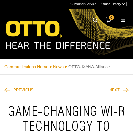
|
|
Customer Service
Order History
0
Communications Home
News
OTTO-IXANA-Alliance
PREVIOUS
NEXT
GAME-CHANGING WI-R
TECHNOLOGY TO