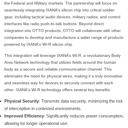
the Federal and Military markets. The partnership will focus on
seamlessly integrating IXANA's silicon chip into critical soldier
gear, including tactical audio devices, military radios, and control
interfaces like radio push-to-talk buttons. Beyond direct
integration into OTTO products, OTTO will collaborate with other
companies to develop and manufacture a wider range of products
powered by IXANA's Wi-R silicon chip.
This integration will leverage IXANA’s Wi-R, a revolutionary Body
Area Network technology that utilizes fields around the human
body as a secure and reliable communication channel. This
eliminates the need for physical wires, making it a truly innovative
and seamless way for devices to securely connect with each
other. IXANA's Wi-R technology offers several key benefits:
Physical Security
: Transmits data securely, minimizing the risk
of interception in contested environments.
Improved Efficiency
: Significantly reduces power consumption,
allowing for longer operational use.