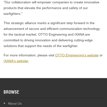
"Our collaboration will empower companies to create innovative
products that elevate the performance and safety of our
warfighters."
This strategic alliance marks a significant step forward in the
advancement of secure and efficient communication technology
for the tactical market. OTTO Engineering and IXANA are
committed to driving innovation and delivering cutting-edge
solutions that support the needs of the warfighter.
For more information, please visit
OTTO Engineering's website
or
IXANA's website
.
BROWSE
About Us