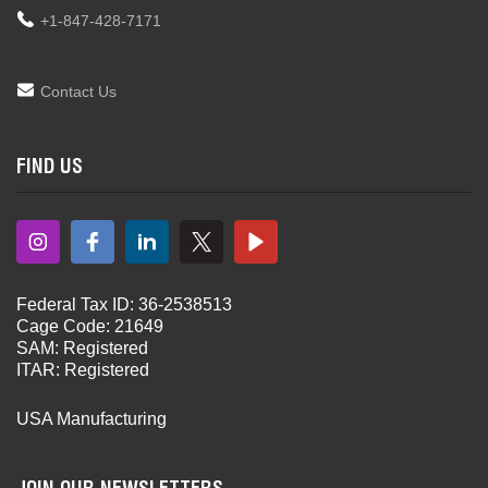
+1-847-428-7171
Contact Us
FIND US
Federal Tax ID: 36-2538513
Cage Code: 21649
SAM: Registered
ITAR: Registered
USA Manufacturing