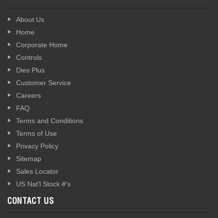
About Us
Home
Corporate Home
Controls
Dies Plus
Customer Service
Careers
FAQ
Terms and Conditions
Terms of Use
Privacy Policy
Sitemap
Sales Locator
US Nat'l Stock #'s
CONTACT US