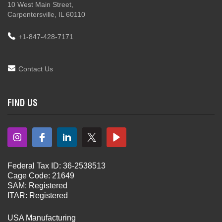
10 West Main Street,
Carpentersville, IL 60110
+1-847-428-7171
Contact Us
FIND US
Federal Tax ID: 36-2538513
Cage Code: 21649
SAM: Registered
ITAR: Registered
USA Manufacturing