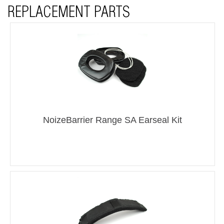
REPLACEMENT PARTS
NoizeBarrier Range SA Earseal Kit