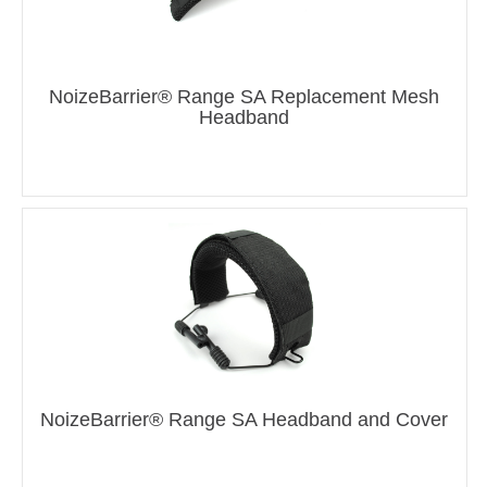
NoizeBarrier® Range SA Replacement Mesh
Headband
NoizeBarrier® Range SA Headband and Cover