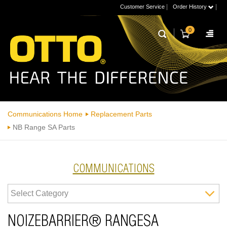
|
|
Customer Service
Order History
0
Communications Home
Replacement Parts
NB Range SA Parts
COMMUNICATIONS
NOIZEBARRIER® RANGESA