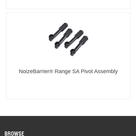
NoizeBarrier® Range SA Pivot Assembly
BROWSE