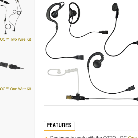
OC™ Two Wire Kit
OC™ One Wire Kit
FEATURES
Designed to work with the OTTO LOC
One-