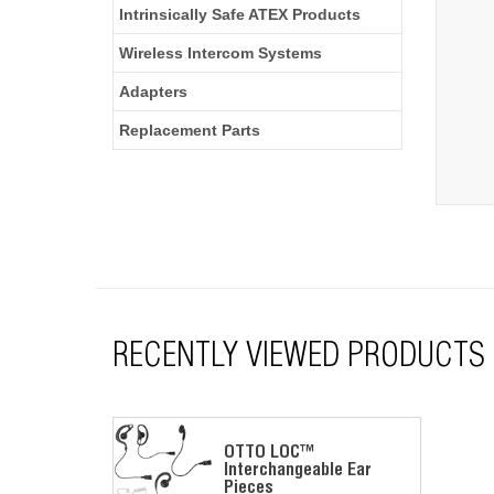
Intrinsically Safe ATEX Products
Wireless Intercom Systems
Adapters
Replacement Parts
RECENTLY VIEWED PRODUCTS
OTTO LOC™
Interchangeable Ear
Pieces