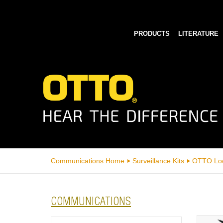
PRODUCTS
LITERATURE
Communications Home
Surveillance Kits
OTTO Lo
COMMUNICATIONS