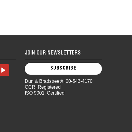
JOIN OUR NEWSLETTERS
SUBSCRIBE
Dun & Bradstreet#: 00-543-4170
CCR: Registered
ISO 9001: Certified