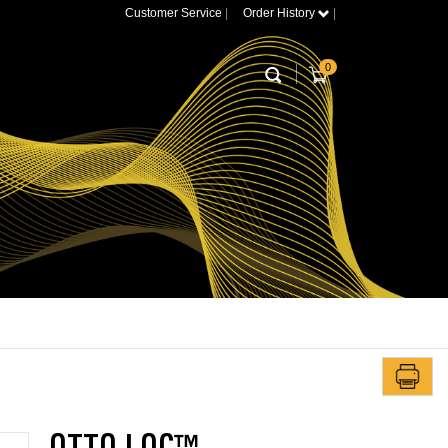
Customer Service
|
Order History
|
0