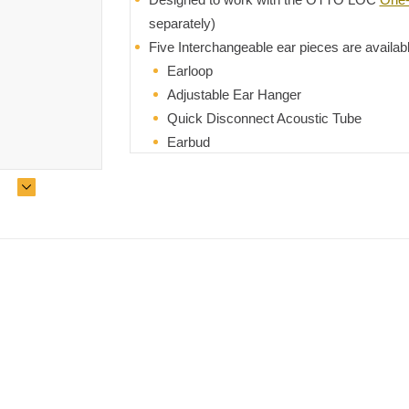
separately)
Five Interchangeable ear pieces are availab
Earloop
Adjustable Ear Hanger
Quick Disconnect Acoustic Tube
Earbud
Swivel Earpiece