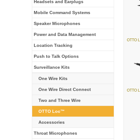
Headsets and Earplugs
Mobile Command Systems
Speaker Microphones
Power and Data Management
OTTO L
Location Tracking
Push to Talk Options
Surveillance Kits
One Wire Kits
One Wire Direct Connect
OTTO L
Two and Three Wire
OTTO Loc™
Accessories
Throat Microphones