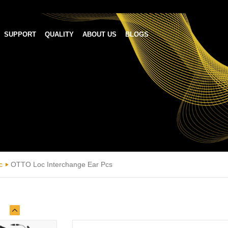
SUPPORT
QUALITY
ABOUT US
BLOGS
c
OTTO Loc Interchange Ear Pcs