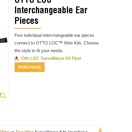
OTTO LOC™
Interchangeable Ear
Pieces
Five individual interchangeable ear pieces
connect to OTTO LOC
™
Wire Kits. Choose
the style to fit your needs.
Otto LOC Surveillance Kit Flyer
Wire
or
Two-Wire
Surveillance Kits (purchase