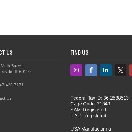
CT US
FIND US
 Main Street,
rsville, IL 60110
47-428-7171
Federal Tax ID: 36-2538513
act Us
Cage Code: 21649
SAM: Registered
ITAR: Registered
USA Manufacturing