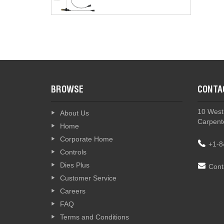
BROWSE
CONTA
10 West
About Us
Carpente
Home
Corporate Home
+1-8
Controls
Dies Plus
Cont
Customer Service
Careers
FAQ
Terms and Conditions